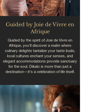
Guided by Joie de Vivre en
Afrique
Guided by the spirit of Joie de Vivre en
Afrique, you'll discover a realm where
culinary delights tantalize your taste buds,
local cultures enchant your senses, and
elegant accommodations provide sanctuary
for the soul. Dikalo is more than just a
destination—it's a celebration of life itself.