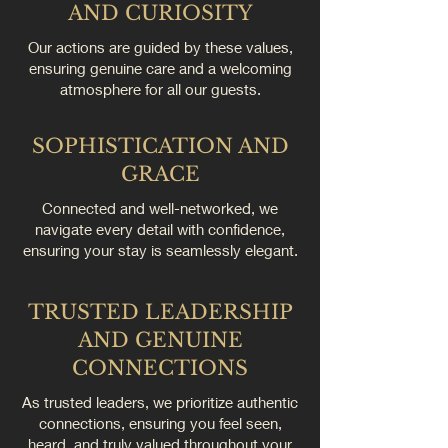
AND CURIOSITY
Our actions are guided by these values,
ensuring genuine care and a welcoming
atmosphere for all our guests.
SOPHISTICATION AND
GRACE
Connected and well-networked, we
navigate every detail with confidence,
ensuring your stay is seamlessly elegant.
TRUSTED LEADERSHIP
AND GENUINE
CONNECTIONS
As trusted leaders, we prioritize authentic
connections, ensuring you feel seen,
heard, and truly valued throughout your