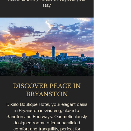
stay.
DISCOVER PEACE IN
BRYANSTON
Dikalo Boutique Hotel, your elegant oasis
in Bryanston in Gauteng, close to
Sandton and Fourways. Our meticulously
designed rooms offer unparalleled
comfort and tranquillity, perfect for