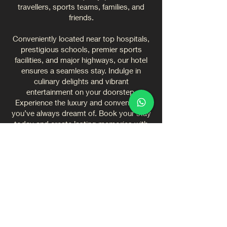
travellers, sports teams, families, and
friends.
Conveniently located near top hospitals,
prestigious schools, premier sports
facilities, and major highways, our hotel
ensures a seamless stay. Indulge in
culinary delights and vibrant
entertainment on your doorstep.
Experience the luxury and convenience
you’ve always dreamt of. Book your stay
today and create lasting memories with
us.
CONVENIENCE AND
SERVICE ARE KEY
✓ Exquisitely designed rooms and
suites