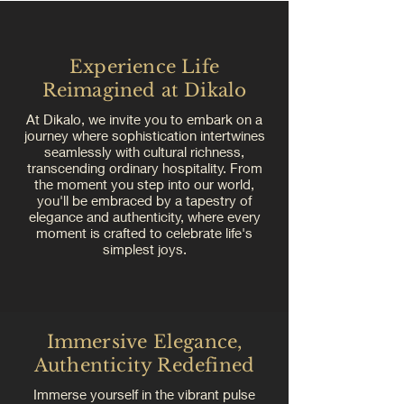
Experience Life
Reimagined at Dikalo
At Dikalo, we invite you to embark on a
journey where sophistication intertwines
seamlessly with cultural richness,
transcending ordinary hospitality. From
the moment you step into our world,
you'll be embraced by a tapestry of
elegance and authenticity, where every
moment is crafted to celebrate life's
simplest joys.
Immersive Elegance,
Authenticity Redefined
Immerse yourself in the vibrant pulse