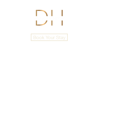
Book Your Stay