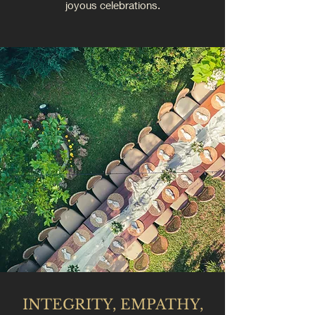
joyous celebrations.
INTEGRITY, EMPATHY,