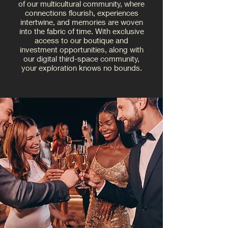
of our multicultural community, where
connections flourish, experiences
intertwine, and memories are woven
into the fabric of time. With exclusive
access to our boutique and
investment opportunities, along with
our digital third-space community,
your exploration knows no bounds.