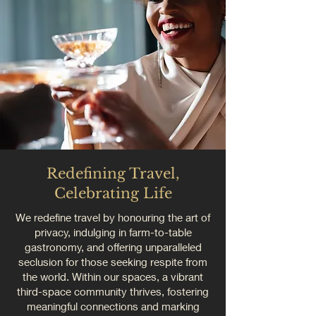
Redefining Travel,
Celebrating Life
We redefine travel by honouring the art of
privacy, indulging in farm-to-table
gastronomy, and offering unparalleled
seclusion for those seeking respite from
the world. Within our spaces, a vibrant
third-space community thrives, fostering
meaningful connections and marking